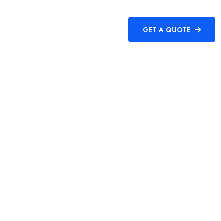
CONTACT
GET A QUOTE