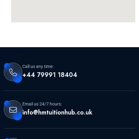
Call us any time:
+44 79991 18404
Email us 24/7 hours:
info@hmtuitionhub.co.uk