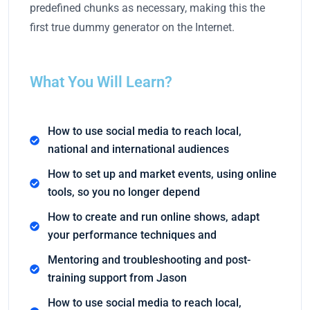
predefined chunks as necessary, making this the
first true dummy generator on the Internet.
What You Will Learn?
How to use social media to reach local,
national and international audiences
How to set up and market events, using online
tools, so you no longer depend
How to create and run online shows, adapt
your performance techniques and
Mentoring and troubleshooting and post-
training support from Jason
How to use social media to reach local,