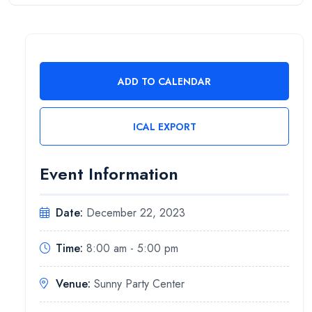
ADD TO CALENDAR
ICAL EXPORT
Event Information
Date:
December 22, 2023
Time:
8:00 am - 5:00 pm
Venue:
Sunny Party Center