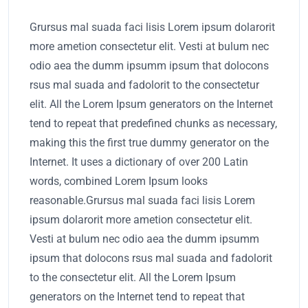
Grursus mal suada faci lisis Lorem ipsum dolarorit
more ametion consectetur elit. Vesti at bulum nec
odio aea the dumm ipsumm ipsum that dolocons
rsus mal suada and fadolorit to the consectetur
elit. All the Lorem Ipsum generators on the Internet
tend to repeat that predefined chunks as necessary,
making this the first true dummy generator on the
Internet. It uses a dictionary of over 200 Latin
words, combined Lorem Ipsum looks
reasonable.Grursus mal suada faci lisis Lorem
ipsum dolarorit more ametion consectetur elit.
Vesti at bulum nec odio aea the dumm ipsumm
ipsum that dolocons rsus mal suada and fadolorit
to the consectetur elit. All the Lorem Ipsum
generators on the Internet tend to repeat that