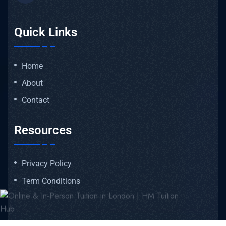
Quick Links
Home
About
Contact
Resources
Privacy Policy
Term Conditions