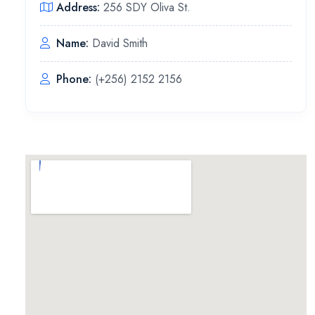
Address:
256 SDY Oliva St.
Name:
David Smith
Phone:
(+256) 2152 2156