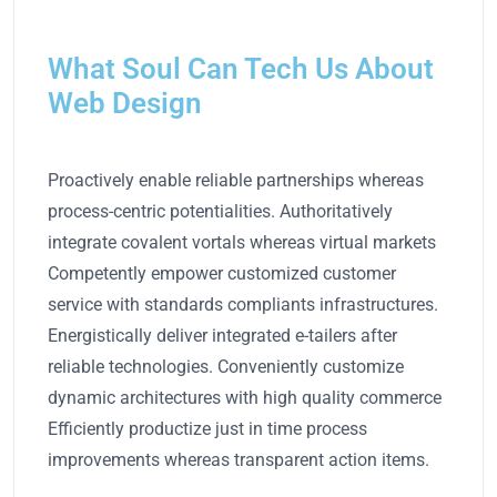
What Soul Can Tech Us About
Web Design
Proactively enable reliable partnerships whereas
process-centric potentialities. Authoritatively
integrate covalent vortals whereas virtual markets
Competently empower customized customer
service with standards compliants infrastructures.
Energistically deliver integrated e-tailers after
reliable technologies. Conveniently customize
dynamic architectures with high quality commerce
Efficiently productize just in time process
improvements whereas transparent action items.