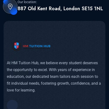
Our location:
887 Old Kent Road, London SE15 1NL
At HM Tuition Hub, we believe every student deserves
the opportunity to excel. With years of experience in
education, our dedicated team tailors each session to
fit individual needs, fostering growth, confidence, and a
love for learning.