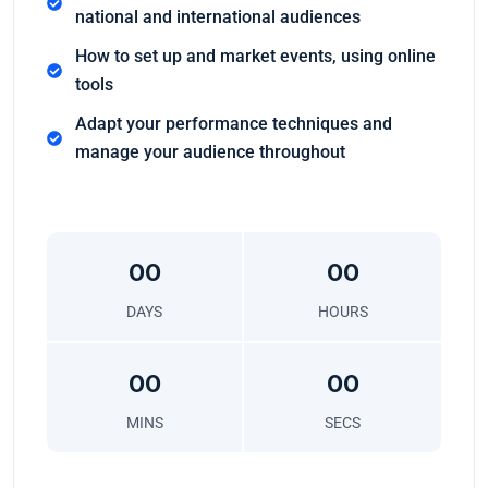
national and international audiences
How to set up and market events, using online
tools
Adapt your performance techniques and
manage your audience throughout
00
00
DAYS
HOURS
00
00
MINS
SECS