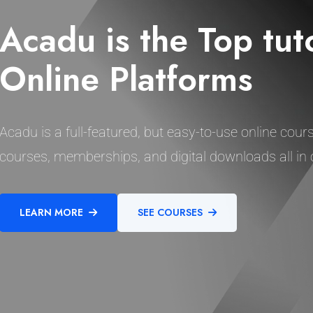
Acadu is the Top tut
Online Platforms
Acadu is a full-featured, but easy-to-use online cours
courses, memberships, and digital downloads all in 
LEARN MORE
SEE COURSES