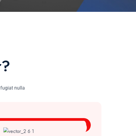
r?
 fugiat nulla