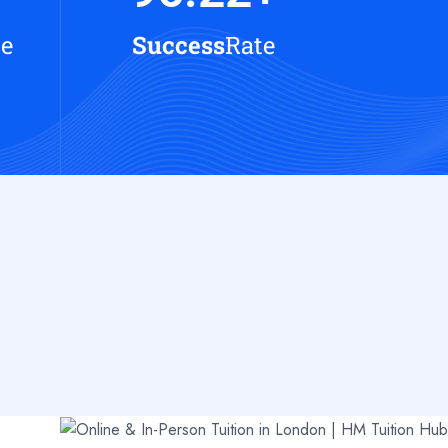
te
Success
Rate