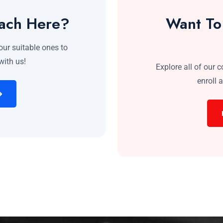
each Here?
Want To
our suitable ones to
with us!
Explore all of our 
enroll 