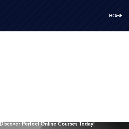
HOME
Discover Perfect Online Courses Today!