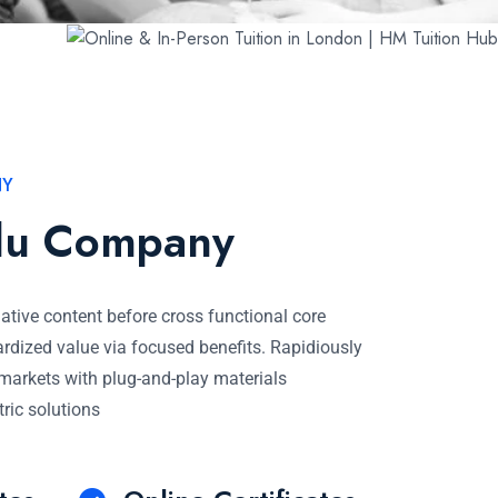
NY
du Company
native content before cross functional core
rdized value via focused benefits. Rapidiously
e markets with plug-and-play materials
tric solutions