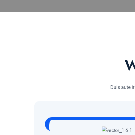
W
Duis aute ir