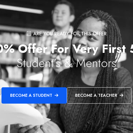
ARE YOU READY FOR THIS OFFER
% Offer For Very First
Student’s & Mentors
BECOME A STUDENT
BECOME A TEACHER