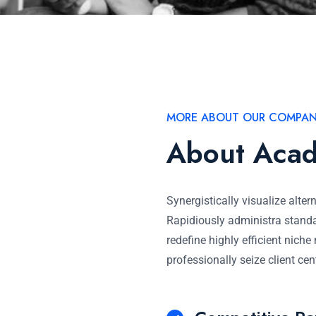
MORE ABOUT OUR COMPA
About Aca
Synergistically visualize alter
Rapidiously administra standa
redefine highly efficient nich
professionally seize client cen