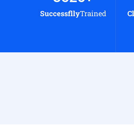
Successflly
Trained
C