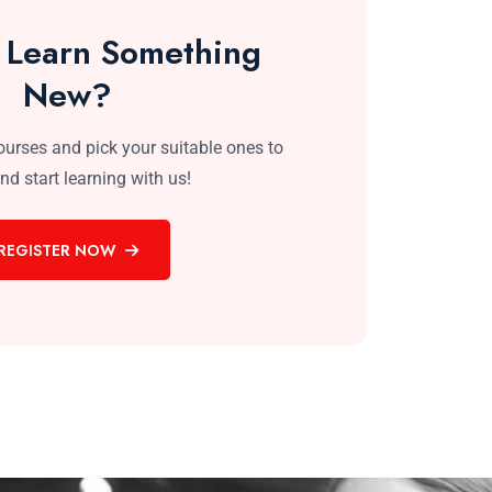
 Learn Something
New?
courses and pick your suitable ones to
and start learning with us!
REGISTER NOW