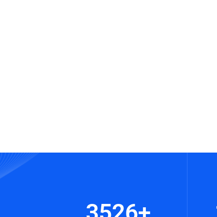
3526
+