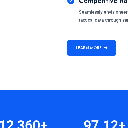
Competitive Ra
Seamlessly envisioneer
tactical data through se
LEARN MORE
12,360
+
97.12
+