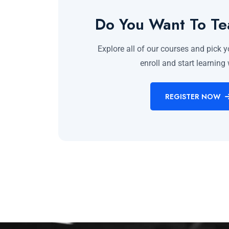
Do You Want To T
Explore all of our courses and pick y
enroll and start learning 
REGISTER NOW