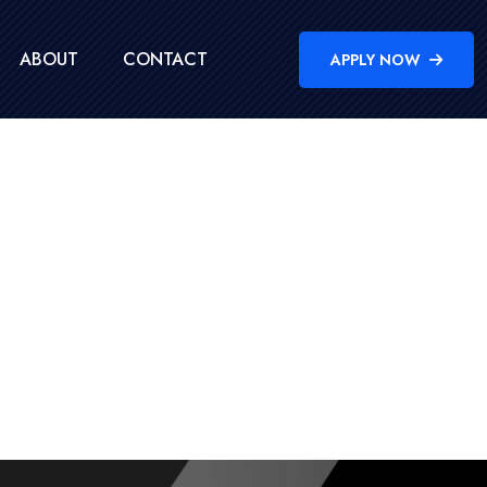
ABOUT
CONTACT
APPLY NOW