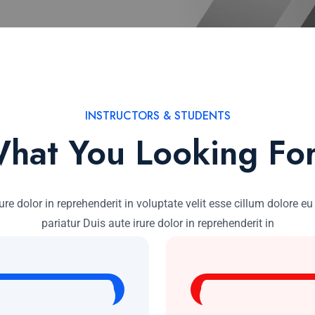
INSTRUCTORS & STUDENTS
hat You Looking Fo
ure dolor in reprehenderit in voluptate velit esse cillum dolore eu
pariatur Duis aute irure dolor in reprehenderit in