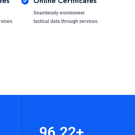
tes
Online Certificates
Seamlessly envisioneer
rvices.
tactical data through services.
96.22
+