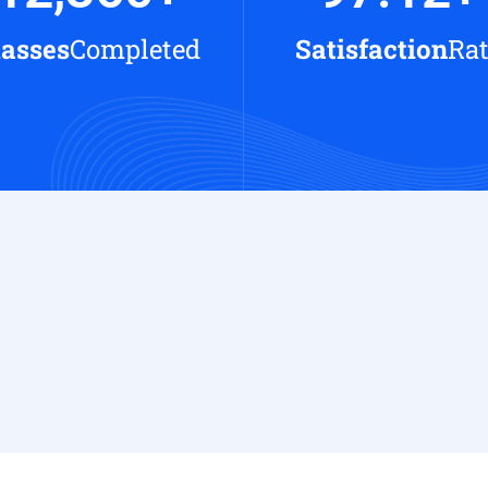
lasses
Completed
Satisfaction
Ra