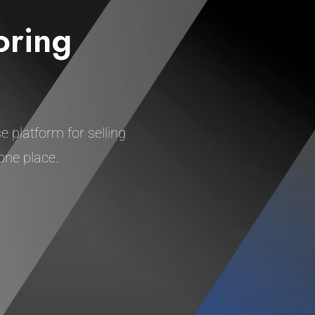
oring
e platform for selling
one place.