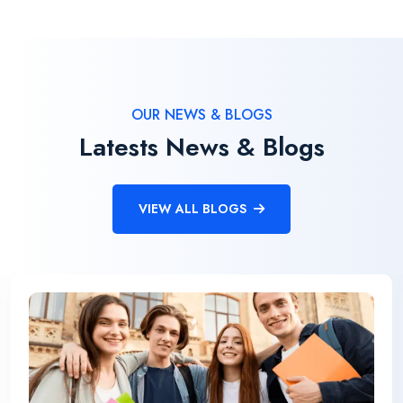
OUR NEWS & BLOGS
Latests News & Blogs
VIEW ALL BLOGS