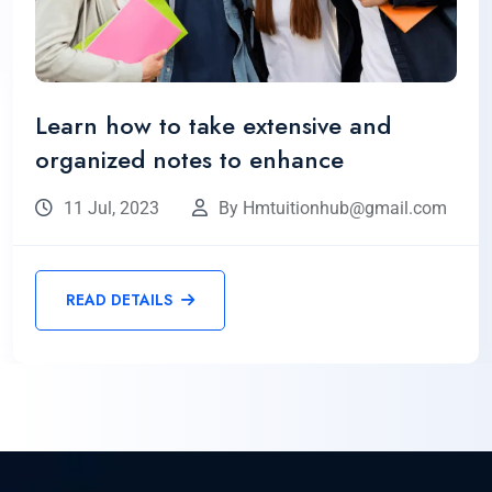
Learn how to take extensive and
organized notes to enhance
11 Jul, 2023
By Hmtuitionhub@gmail.com
READ DETAILS