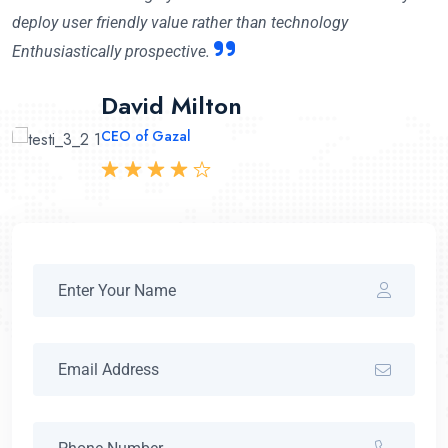
deploy user friendly value rather than technology
Enthusiastically prospective.
Mary Cruzleen
David Milton
Abraham Khalil
CEO of Maithon
CEO of Gazal
CEO Angfuzsoft