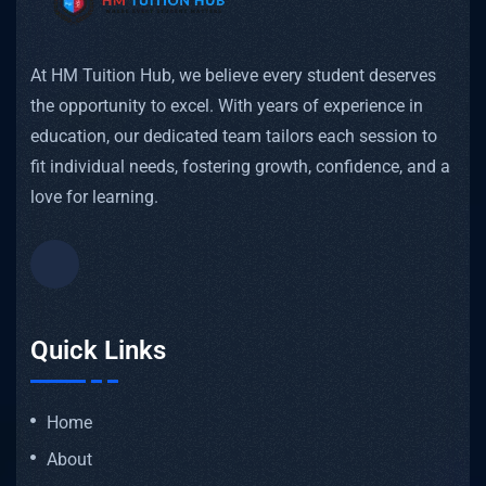
At HM Tuition Hub, we believe every student deserves
the opportunity to excel. With years of experience in
education, our dedicated team tailors each session to
fit individual needs, fostering growth, confidence, and a
love for learning.
Quick Links
Home
About