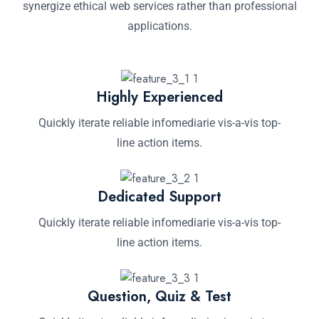
synergize ethical web services rather than professional
applications.
Highly Experienced
Quickly iterate reliable infomediarie vis-a-vis top-
line action items.
Dedicated Support
Quickly iterate reliable infomediarie vis-a-vis top-
line action items.
Question, Quiz & Test