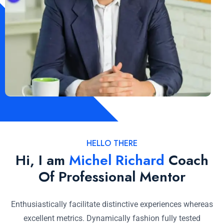
HELLO THERE
Hi, I am
Michel Richard
Coach
Of Professional Mentor
Enthusiastically facilitate distinctive experiences whereas
excellent metrics. Dynamically fashion fully tested