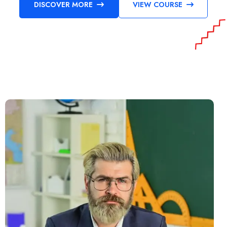
DISCOVER MORE
VIEW COURSE