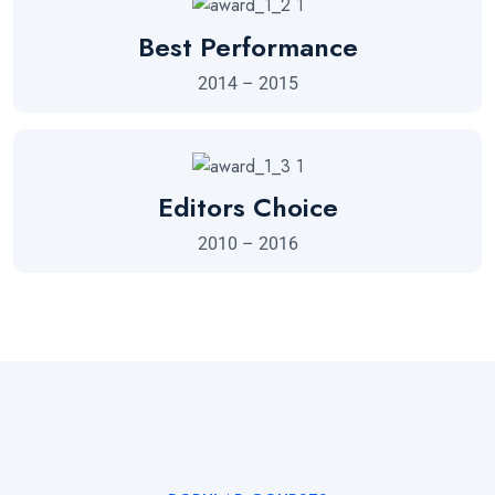
Best Performance
2014 – 2015
Editors Choice
2010 – 2016