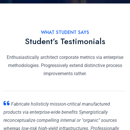
WHAT STUDENT SAYS
Student’s Testimonials
Enthusiastically architect corporate metrics via enterprise
methodologies. Progressively extend distinctive process
improvements rather.
Fabricate holisticly mission-critical manufactured
products via enterprise-wide benefits Synergistically
reconceptualize compelling internal or "organic" sources
whereas low-risk high-yield infrastructures. Professionally