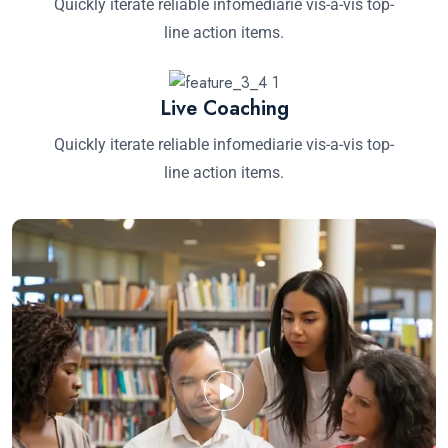
Quickly iterate reliable infomediarie vis-a-vis top-
line action items.
Live Coaching
Quickly iterate reliable infomediarie vis-a-vis top-
line action items.