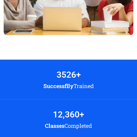
3526
+
Successflly
Trained
12,360
+
Classes
Completed