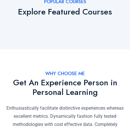
POPULAR COURSES
Explore Featured Courses
WHY CHOOSE ME
Get An Experience Person in
Personal Learning
Enthusiastically facilitate distinctive experiences whereas
excellent metrics. Dynamically fashion fully tested
methodologies with cost effective data. Completely