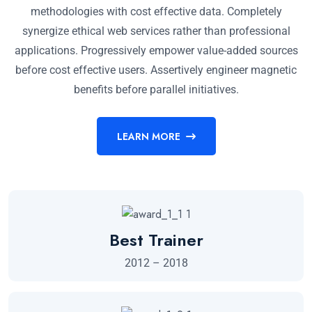
methodologies with cost effective data. Completely
synergize ethical web services rather than professional
applications. Progressively empower value-added sources
before cost effective users. Assertively engineer magnetic
benefits before parallel initiatives.
LEARN MORE
Best Trainer
2012 – 2018