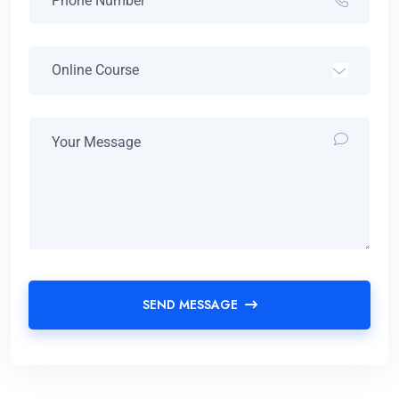
SEND MESSAGE