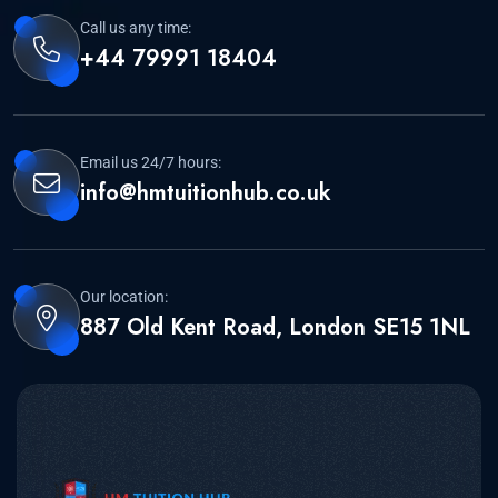
Call us any time:
+44 79991 18404
Email us 24/7 hours:
info@hmtuitionhub.co.uk
Our location:
887 Old Kent Road, London SE15 1NL