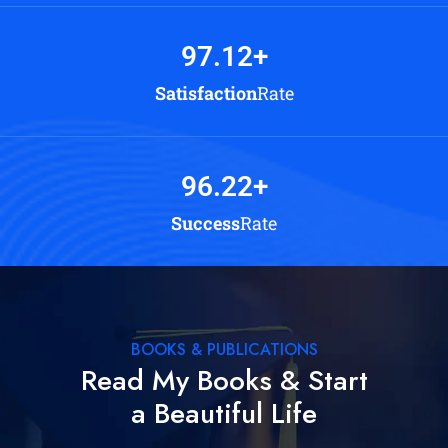
97.12
+
Satisfaction
Rate
96.22
+
Success
Rate
BOOKS & PUBLICATIONS
Read My Books & Start
a Beautiful Life