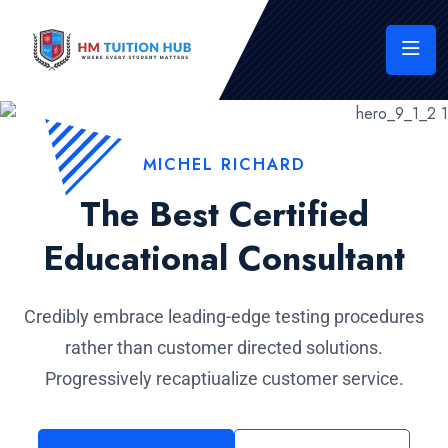
MICHEL RICHARD
The Best Certified
Educational Consultant
Credibly embrace leading-edge testing procedures
rather than customer directed solutions.
Progressively recaptiualize customer service.