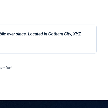
ic ever since. Located in Gotham City, XYZ
ave fun!