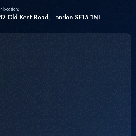
r location:
87 Old Kent Road, London SE15 1NL