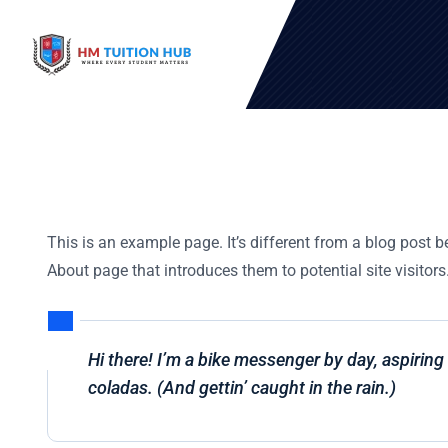
This is an example page. It’s different from a blog post b
About page that introduces them to potential site visitors.
Hi there! I’m a bike messenger by day, aspiring 
coladas. (And gettin’ caught in the rain.)