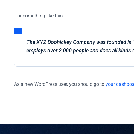
…or something like this:
The XYZ Doohickey Company was founded in 197
employs over 2,000 people and does all kinds
As a new WordPress user, you should go to
your dashbo