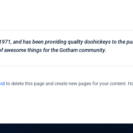
1, and has been providing quality doohickeys to the publ
 of awesome things for the Gotham community.
ard
to delete this page and create new pages for your content. H