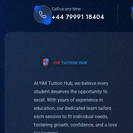
Call us any time:
+44 79991 18404
At HM Tuition Hub, we believe every
student deserves the opportunity to
excel. With years of experience in
education, our dedicated team tailors
each session to fit individual needs,
fostering growth, confidence, and a love