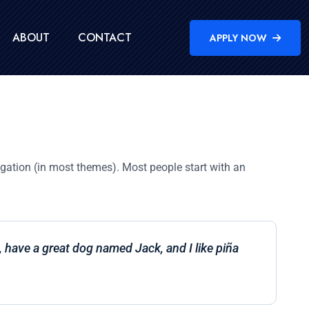
ABOUT
CONTACT
APPLY NOW
vigation (in most themes). Most people start with an
s, have a great dog named Jack, and I like piña