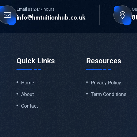
Email us 24/7 hours:
Ou
info@hmtuitionhub.co.uk
8
Quick Links
Resources
Home
Privacy Policy
About
Term Conditions
Contact