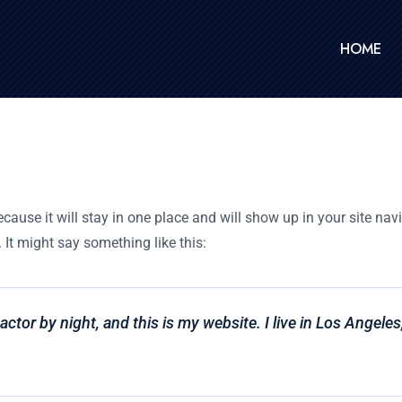
HOME
ecause it will stay in one place and will show up in your site na
 It might say something like this:
actor by night, and this is my website. I live in Los Angele