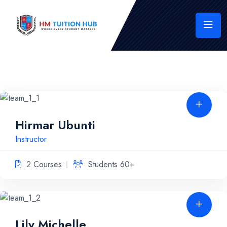
Hirmar Ubunti
Instructor
2 Courses
Students 60+
Lily Michelle