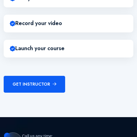
Record your video
Launch your course
GET INSTRUCTOR
Call us any time: