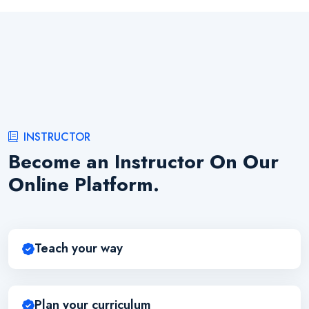
INSTRUCTOR
Become an Instructor On Our
Online Platform.
Teach your way
Plan your curriculum