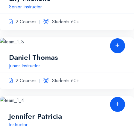
Senior Instructor
2 Courses
Students 60+
Daniel Thomas
Junior Instructor
2 Courses
Students 60+
Jennifer Patricia
Instructor