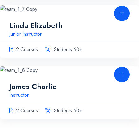
Linda Elizabeth
Junior Instructor
2 Courses
Students 60+
James Charlie
Instructor
2 Courses
Students 60+