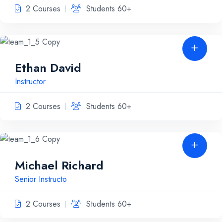
2 Courses
Students 60+
Ethan David
Instructor
2 Courses
Students 60+
Michael Richard
Senior Instructo
2 Courses
Students 60+