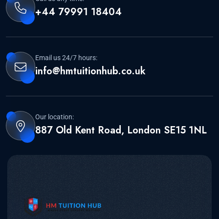
+44 79991 18404
Email us 24/7 hours:
info@hmtuitionhub.co.uk
Our location:
887 Old Kent Road, London SE15 1NL