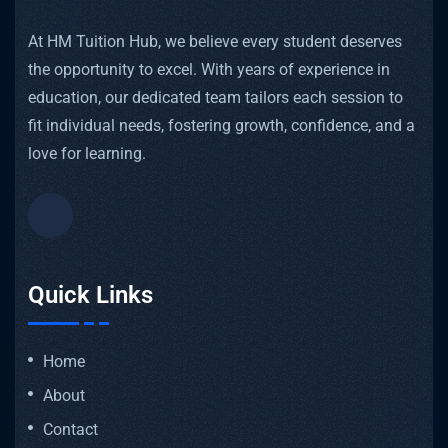
At HM Tuition Hub, we believe every student deserves
the opportunity to excel. With years of experience in
education, our dedicated team tailors each session to
fit individual needs, fostering growth, confidence, and a
love for learning.
Quick Links
Home
About
Contact